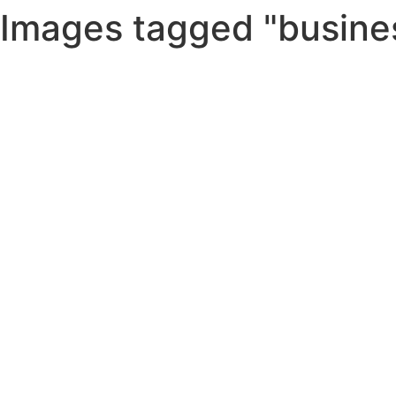
Images tagged "busine