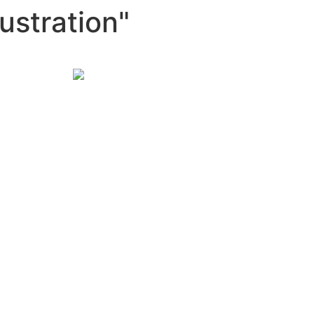
ustration"