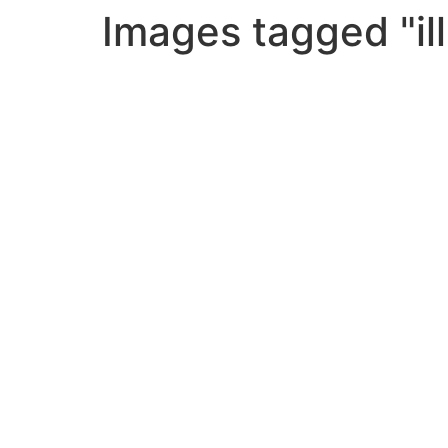
Images tagged "ill