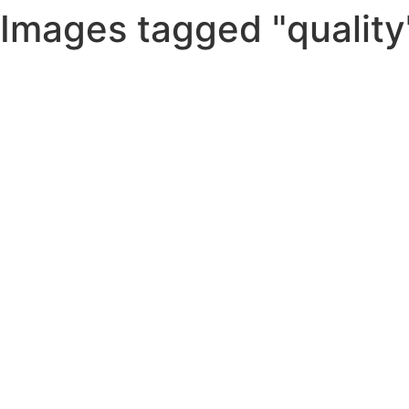
Images tagged "quality