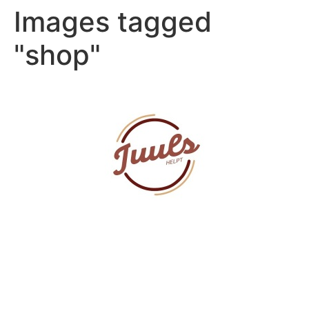
Images tagged
"shop"