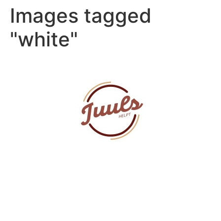
Images tagged
"white"