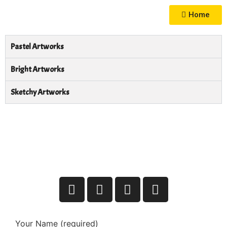
Home
Pastel Artworks
Bright Artworks
Sketchy Artworks
Your Name (required)