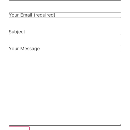
Your Email (required)
Subject
Your Message